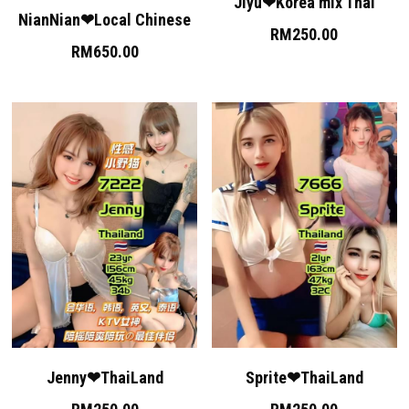
Permas 1
Jiyu❤Korea mix Thai
NianNian❤Local Chinese
RM250.00
Permas 2
RM650.00
JB Sentosa
JB CIQ
JB CIQ 2
JB Town Center
JB Town 1
JB Town 2
JB Town 3
Jenny❤ThaiLand
Sprite❤ThaiLand
JB Town 4