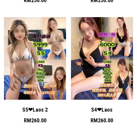
RM250.00
RM250.00
S5❤Laos 2
S4❤Laos
RM260.00
RM260.00