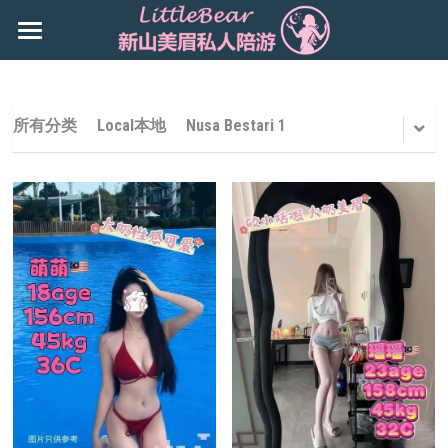
×
商品分类
主页
所有商品分类
Booking
所有分类
Local本地
Nusa Bestari 1
新山地区 JB Area
所有商品分类
搜索
Local本地
下载App
Nusa Bestari 1
Nusa Bestari 2
Nusa Bestari 3
Nusa Bestari 5