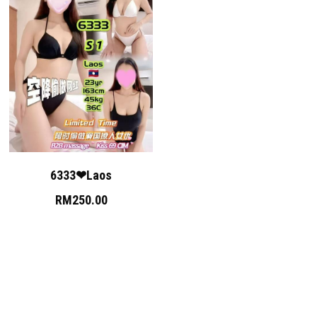
6333❤Laos
RM250.00