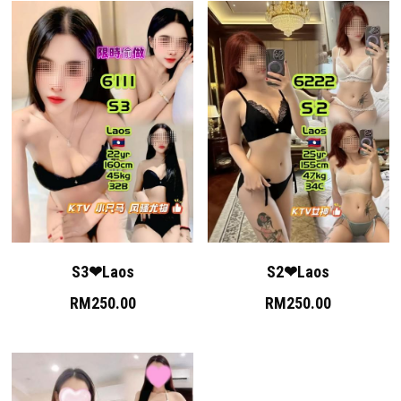
S3❤Laos
S2❤Laos
RM250.00
RM250.00