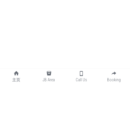
主页
JB Area
Call Us
Booking
📞联系我们