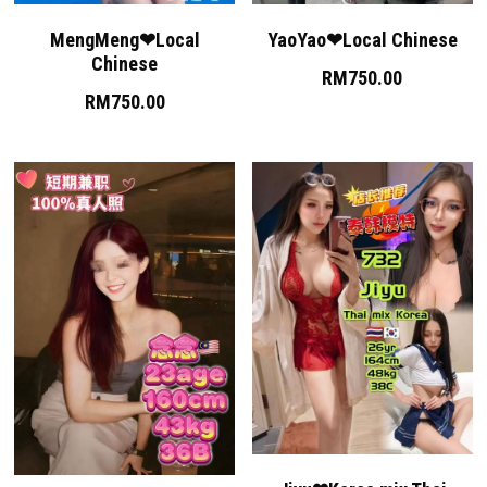
MengMeng❤Local
YaoYao❤Local Chinese
Skudai
Chinese
RM750.00
Bukit Indah
RM750.00
Bukit Indah 2
Bukit Indah 3
Mount Austin 1
Mount Austin 2
Rosmerah
Taman Daya
Desa Tebrau