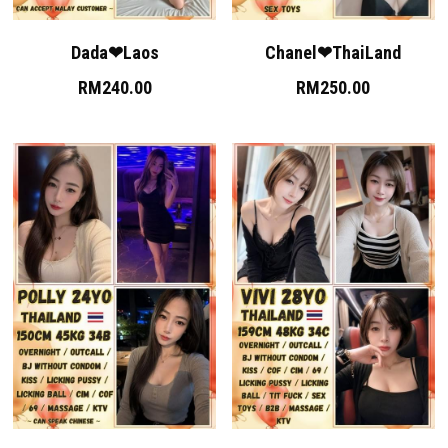
Skudai
Dada❤Laos
Chanel❤ThaiLand
Bukit Indah
RM240.00
RM250.00
Bukit Indah 2
Bukit Indah 3
Mount Austin 1
Mount Austin 2
Rosmerah
Taman Daya
Desa Tebrau