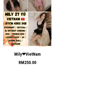
Mily❤VietNam
RM250.00