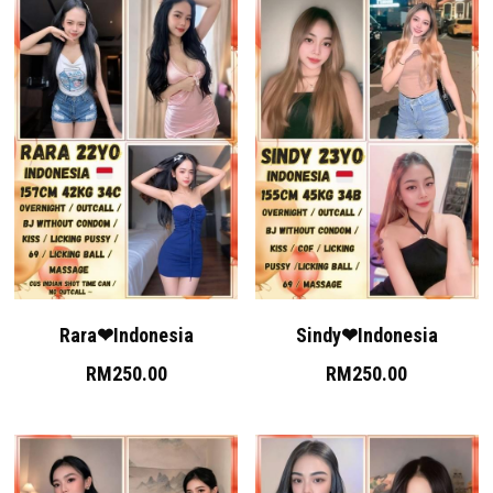
Rara❤Indonesia
Sindy❤Indonesia
RM250.00
RM250.00