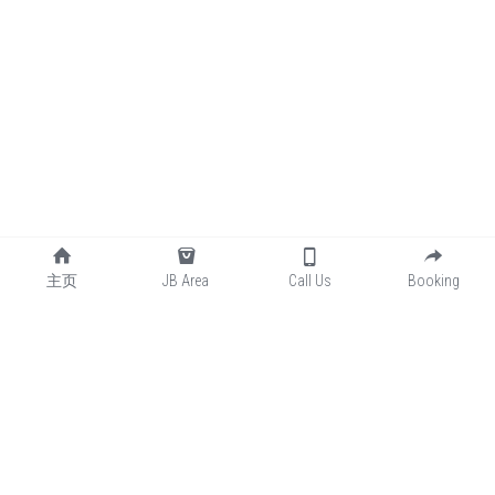
主页
JB Area
Call Us
Booking
📞联系我们
👇👇
Contact U
👇👇