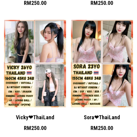
RM250.00
RM250.00
Vicky❤ThaiLand
Sora❤ThaiLand
RM250.00
RM250.00