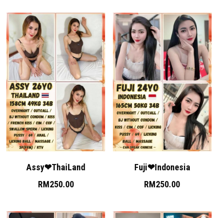
Assy❤ThaiLand
Fuji❤Indonesia
RM250.00
RM250.00