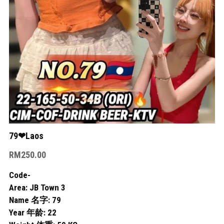
Skudai
Bukit Indah
Bukit Indah 2
Bukit Indah 3
Mount Austin 1
Mount Austin 2
79❤Laos
RM250.00
Rosmerah
Code-
Taman Daya
Area: JB Town 3
Name 名字: 79
Desa Tebrau
Year 年龄: 22