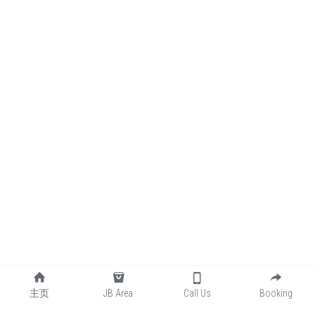
主页
JB Area
Call Us
Booking