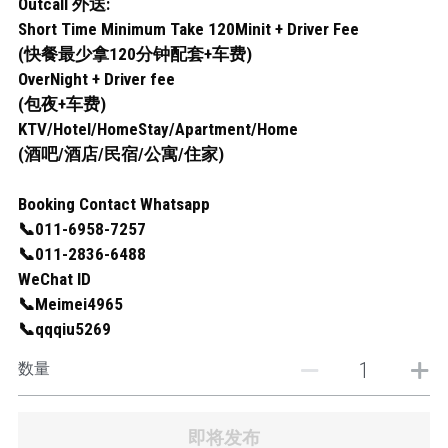
Outcall 外送:
Short Time Minimum Take 120Minit + Driver Fee
(快餐最少拿120分钟配套+车费)
OverNight + Driver fee
(包夜+车费)
KTV/Hotel/HomeStay/Apartment/Home
(酒吧/酒店/民宿/公寓/住家)
Booking Contact Whatsapp
📞011-6958-7257
📞011-2836-6488
WeChat ID
📞Meimei4965
📞qqqiu5269
数量
即将发布