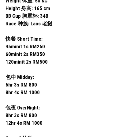
Weight 体重: 50 KG
Permas 1
Height 身高: 165 cm
Permas 2
BB Cup 胸罩杯: 34B
Race 种族: Laos 老挝
JB Sentosa
快餐 Short Time:
JB CIQ
45minit 1s RM250
60minit 2s RM350
JB CIQ 2
120minit 2s RM500
JB Town Center
包中 Midday:
6hr 3s RM 800
JB Town 1
8hr 4s RM 1000
JB Town 2
包夜 OverNight:
JB Town 3
8hr 3s RM 800
12hr 4s RM 1000
JB Town 4