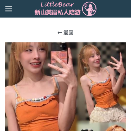
×
商品分类
主页
所有商品分类
返回
Booking
新山地区 JB Area
所有商品分类
搜索
Local本地
下载App
Nusa Bestari 1
Nusa Bestari 2
Nusa Bestari 3
Nusa Bestari 5