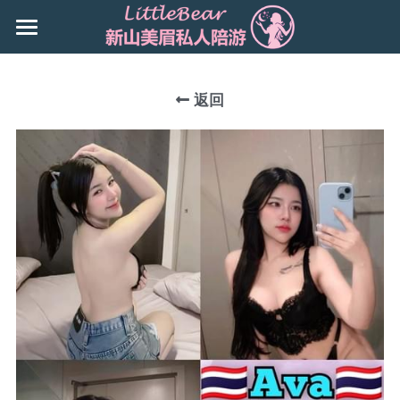
×
商品分类
主页
所有商品分类
返回
Booking
新山地区 JB Area
所有商品分类
搜索
Local本地
下载App
Nusa Bestari 1
Nusa Bestari 2
Nusa Bestari 3
Nusa Bestari 5