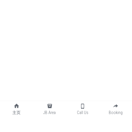
主页
JB Area
Call Us
Booking