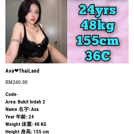
Skudai
Bukit Indah
Bukit Indah 2
Bukit Indah 3
Mount Austin 1
Ava❤ThaiLand
Mount Austin 2
RM240.00
Rosmerah
Code-
Area: Bukit Indah 2
Taman Daya
Name 名字: Ava
Year 年龄: 24
Desa Tebrau
Weight 体重: 48 KG
Height 身高: 155 cm