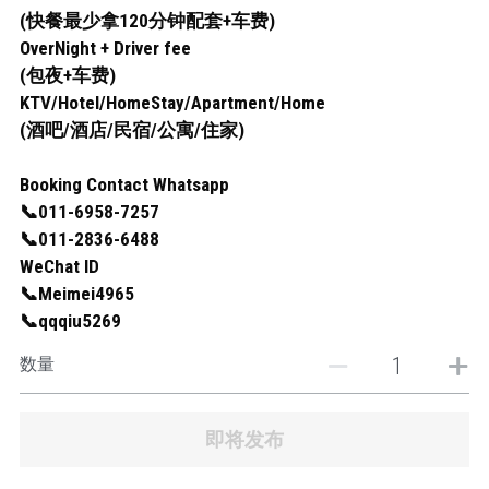
(快餐最少拿120分钟配套+车费)
OverNight + Driver fee
(包夜+车费)
KTV/Hotel/HomeStay/Apartment/Home
(酒吧/酒店/民宿/公寓/住家)
Booking Contact Whatsapp
📞011-6958-7257
📞011-2836-6488
WeChat ID
📞Meimei4965
📞qqqiu5269
数量
即将发布