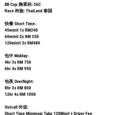
Permas 1
BB Cup 胸罩杯: 36C
Race 种族: ThaiLand 泰国
Permas 2
快餐 Short Time:
JB Sentosa
45minit 1s RM240
JB CIQ
60minit 2s RM 350
120minit 2s RM480
JB CIQ 2
包中 Midday:
JB Town Center
4hr 3s RM 750
6hr 4s RM 950
JB Town 1
包夜 OverNight:
JB Town 2
8hr 3s RM 800
12hr 4s RM 1000
JB Town 3
JB Town 4
Outcall 外送:
Short Time Minimum Take 120Minit + Driver Fee