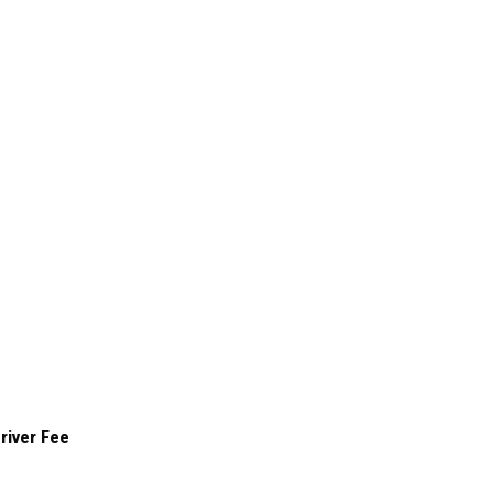
river Fee