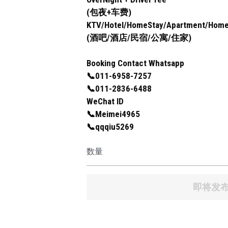
(包夜+车费)
KTV/Hotel/HomeStay/Apartment/Hom
(酒吧/酒店/民宿/公寓/住家)
Booking Contact Whatsapp
📞011-6958-7257
📞011-2836-6488
WeChat ID
📞Meimei4965
📞qqqiu5269
数量
即将发