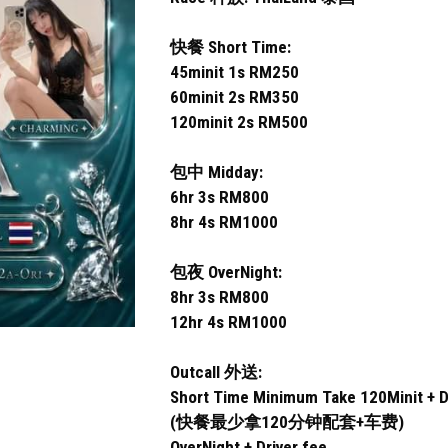
快餐 Short Time:
45minit 1s RM250
60minit 2s RM350
120minit 2s RM500
包中 Midday:
6hr 3s RM800
8hr 4s RM1000
包夜 OverNight:
8hr 3s RM800
12hr 4s RM1000
Outcall 外送:
Short Time Minimum Take 120Minit + D
(快餐最少拿120分钟配套+车费)
OverNight + Driver fee