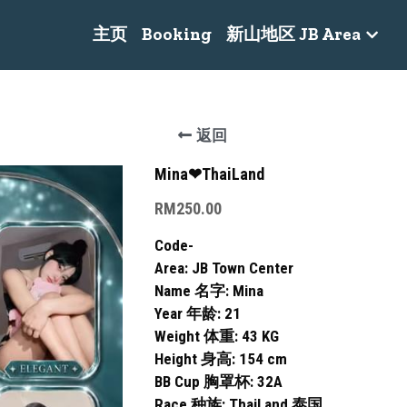
主页
Booking
新山地区 JB Area
返回
Mina❤ThaiLand
RM250.00
Code-
Area: JB Town Center
Name 名字: Mina
Year 年龄: 21
Weight 体重: 43 KG
Height 身高: 154 cm
BB Cup 胸罩杯: 32A
Race 种族: ThaiLand 泰国