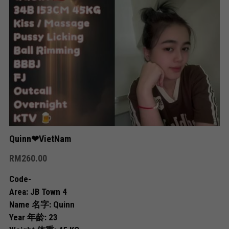
Skudai
Bukit Indah
Bukit Indah 2
Bukit Indah 3
Mount Austin 1
Mount Austin 2
Quinn❤VietNam
RM260.00
Rosmerah
Code-
Taman Daya
Area: JB Town 4
Name 名字: Quinn
Desa Tebrau
Year 年龄: 23