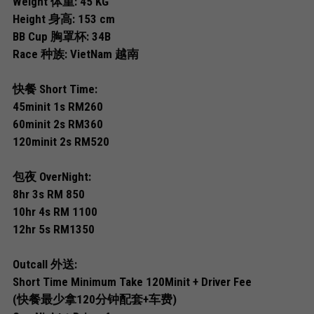
Weight 体重: 45 KG
Permas 1
Height 身高: 153 cm
Permas 2
BB Cup 胸罩杯: 34B
Race 种族: VietNam 越南
JB Sentosa
快餐 Short Time:
JB CIQ
45minit 1s RM260
60minit 2s RM360
JB CIQ 2
120minit 2s RM520
JB Town Center
包夜 OverNight:
8hr 3s RM 850
JB Town 1
10hr 4s RM 1100
JB Town 2
12hr 5s RM1350
JB Town 3
Outcall 外送:
Short Time Minimum Take 120Minit + Driver Fee
JB Town 4
(快餐最少拿120分钟配套+车费)