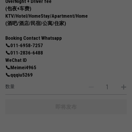
OverNight + Driver fee
(包夜+车费)
KTV/Hotel/HomeStay/Apartment/Home
(酒吧/酒店/民宿/公寓/住家)
Booking Contact Whatsapp
📞011-6958-7257
📞011-2836-6488
WeChat ID
📞Meimei4965
📞qqqiu5269
数量
即将发布