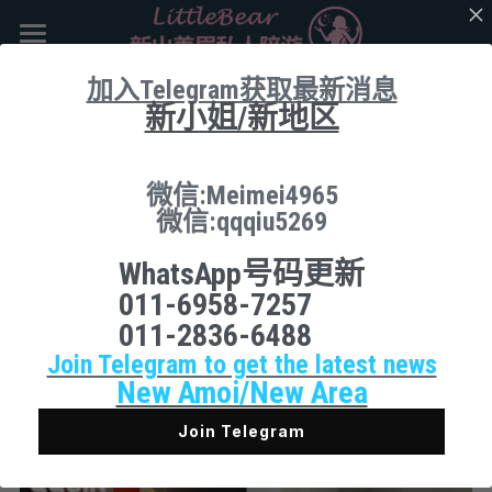
×
商品分类
主页
加入Telegram获取最新消息
新小姐/新地区
所有商品分类
返回
Booking
新山地区 JB Area
微信:Meimei4965
微信:qqqiu5269
所有商品分类
搜索
WhatsApp号码更新
Local本地
下载App
011-6958-7257
011-2836-6488
Nusa Bestari 1
Join Telegram to get the latest news
Nusa Bestari 2
New Amoi/New Area
Nusa Bestari 3
Join Telegram
Nusa Bestari 5